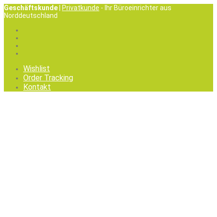
Geschäftskunde
|
Privatkunde
- Ihr Büroeinrichter aus
Norddeutschland
Wishlist
Order Tracking
Kontakt