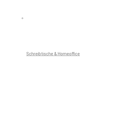
Schreibtische & Homeoffice