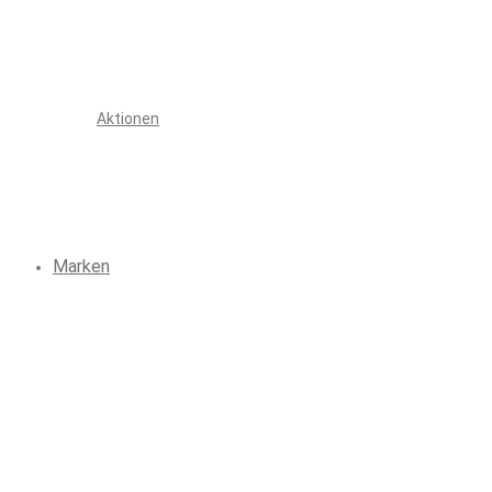
Aktionen
Marken