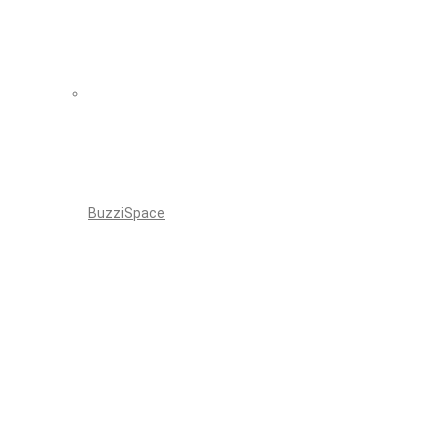
BuzziSpace