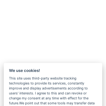
We use cookies!
This site uses third-party website tracking
technologies to provide its services, constantly
improve and display advertisements according to
users' interests. I agree to this and can revoke or
change my consent at any time with effect for the
future.We point out that some tools may transfer data