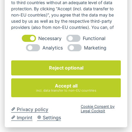
to third countries without an adequate level of data
Sedus
protection. By clicking "Accept (incl. data transfer to
non-EU countries)", you agree that the data may be
used by us as well as by the respective third-party
providers (also from non-EU countries). You can, of
course, change your cookie settings at any time.
Necessary
Functional
alle Marken
Analytics
Marketing
Reject optional
Ihr Büroeinrichter
Accept all
incl. data transfer to non-EU countries
Cookie Consent by
Privacy policy
Legal Cockpit
Imprint
Settings