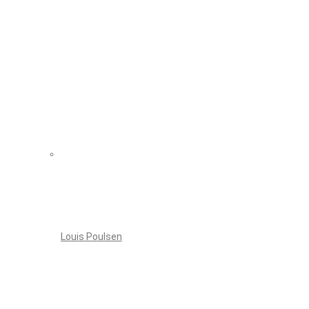
Louis Poulsen