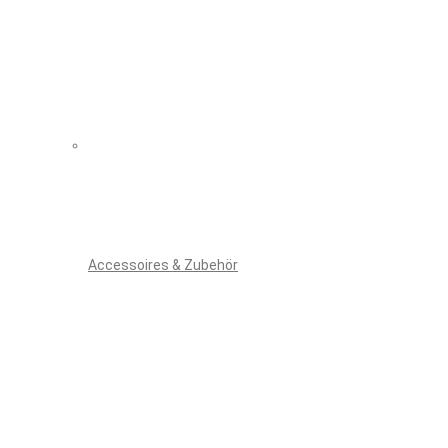
Accessoires & Zubehör