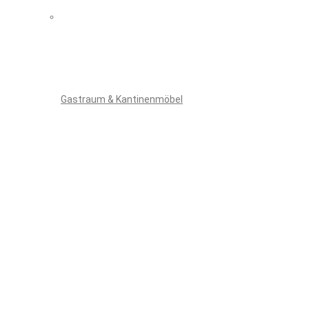
Gastraum & Kantinenmöbel