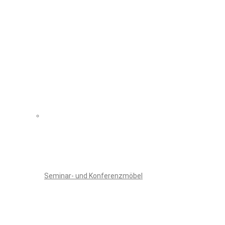
Seminar- und Konferenzmöbel