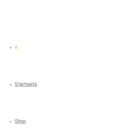
0
Startseite
Shop