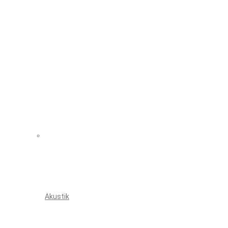
Akustik