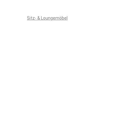
Sitz- & Loungemöbel